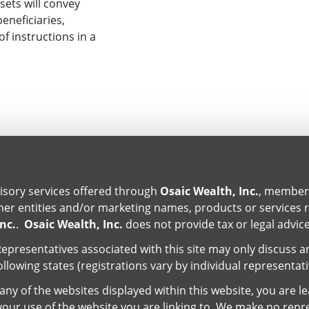
sets will convey
beneficiaries,
of instructions in a
isory services offered through
Osaic Wealth, Inc.
, membe
er entities and/or marketing names, products or services 
nc.
.
Osaic Wealth, Inc.
does not provide tax or legal advice
epresentatives associated with this site may only discuss a
ollowing states (registrations vary by individual representat
ny of the websites displayed within this website, you are l
r your use of the website you are linking to. We make no repr