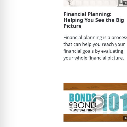
Financial Planning:
Helping You See the Big
Picture
Financial planning is a proces
that can help you reach your
financial goals by evaluating
your whole financial picture.