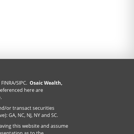
r
FINRA
/
SIPC
.
Osaic Wealth,
referenced here are
.
nd/or transact securities
ive): GA, NC, NJ, NY and SC.
eaving this website and assume
esentation as to the