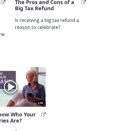
The Pros and Cons of a
Big Tax Refund
Is receiving a big tax refund a
reason to celebrate?
the
now Who Your
ries Are?