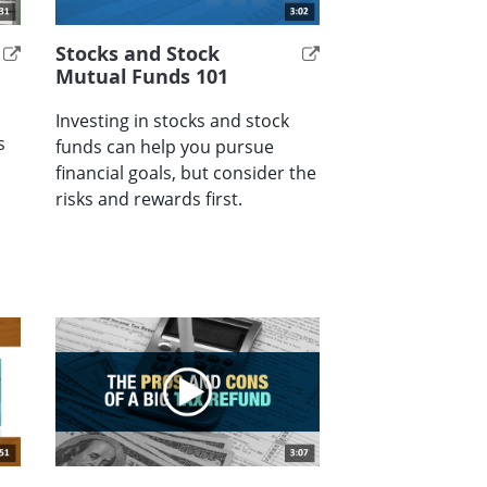
Stocks and Stock
Mutual Funds 101
Investing in stocks and stock
s
funds can help you pursue
financial goals, but consider the
risks and rewards first.