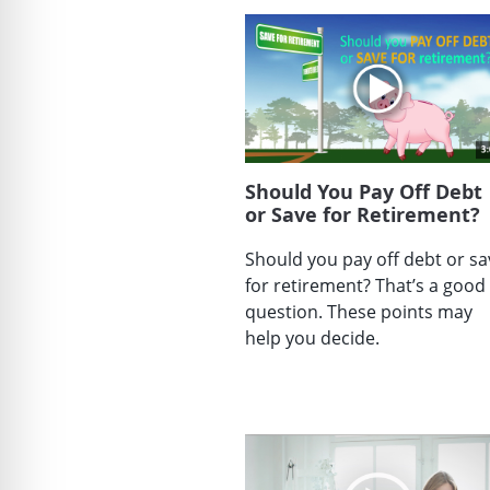
Should You Pay Off Debt
or Save for Retirement?
Should you pay off debt or sa
for retirement? That’s a good
question. These points may
help you decide.