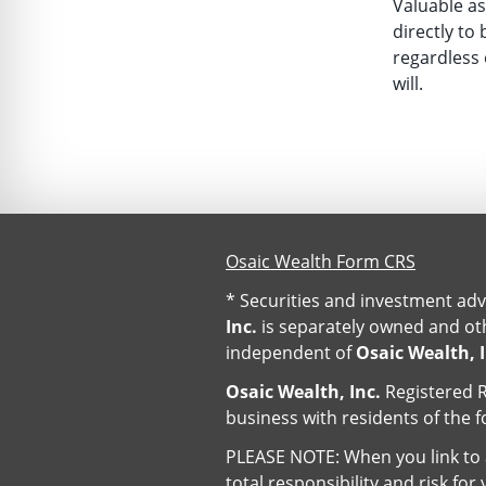
Valuable as
directly to 
regardless 
will.
Osaic Wealth Form CRS
* Securities and investment adv
Inc.
is separately owned and oth
independent of
Osaic Wealth, I
Osaic Wealth, Inc.
Registered R
business with residents of the f
PLEASE NOTE: When you link to a
total responsibility and risk fo