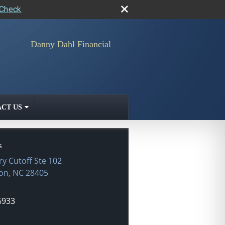
rCheck
Danny Dahl Financial
CT US
s
ry Cutoff Ste 102
on
,
NC
28405
6933