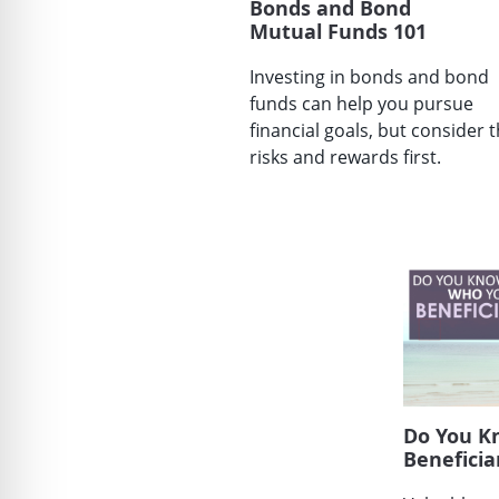
Bonds and Bond
Mutual Funds 101
Investing in bonds and bond
funds can help you pursue
financial goals, but consider 
risks and rewards first.
Do You K
Beneficia