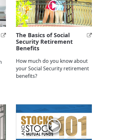
The Basics of Social
Security Retirement
Benefits
How much do you know about
h
your Social Security retirement
benefits?