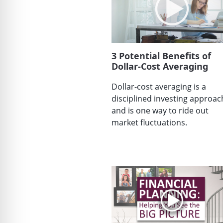
3 Potential Benefits of
Dollar-Cost Averaging
Dollar-cost averaging is a
disciplined investing approac
and is one way to ride out
market fluctuations.