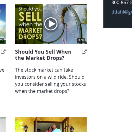
800-867-
E-mail ad
ddahl@g
Should You Sell When
the Market Drops?
ve
The stock market can take
investors on a wild ride. Should
you consider selling your stocks
when the market drops?