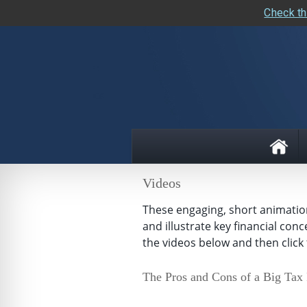
Check th
skip
navigation
Videos
These engaging, short animations
and illustrate key financial con
the videos below and then click 
The Pros and Cons of a Big Tax