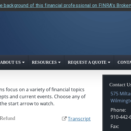
e background of this financial professional on FINRA's Broke
ABOUT US
RESOURCES
REQUEST A QUOTE
CONTA
Contact U
 focus on a variety of financial topics
575 Milta
cepts and current events. Choose any of
Wilmingt
the start arrow to watch.
Phone:
910-442-
 Refund
Transcript
Fax: