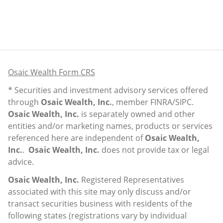
Osaic Wealth Form CRS
* Securities and investment advisory services offered
through
Osaic Wealth, Inc.
, member
FINRA
/
SIPC
.
Osaic Wealth, Inc.
is separately owned and other
entities and/or marketing names, products or services
referenced here are independent of
Osaic Wealth,
Inc.
.
Osaic Wealth, Inc.
does not provide tax or legal
advice.
Osaic Wealth, Inc.
Registered Representatives
associated with this site may only discuss and/or
transact securities business with residents of the
following states (registrations vary by individual