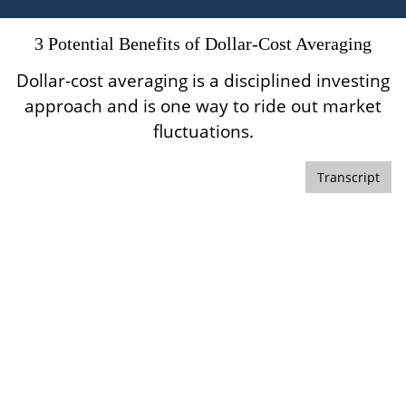
3 Potential Benefits of Dollar-Cost Averaging
Dollar-cost averaging is a disciplined investing
approach and is one way to ride out market
fluctuations.
Transcript