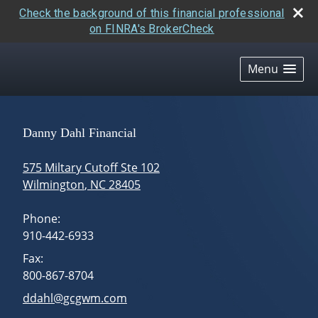
Check the background of this financial professional
on FINRA's BrokerCheck
skip
navigation
Menu
Danny Dahl Financial
575 Miltary Cutoff Ste 102
Wilmington
,
NC
28405
Phone:
910-442-6933
Fax:
800-867-8704
E-mail address:
ddahl@gcgwm.com