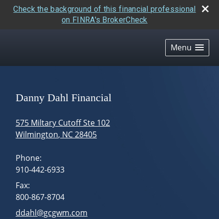
Check the background of this financial professional
on FINRA's BrokerCheck
skip
navigation
Menu
Danny Dahl Financial
575 Miltary Cutoff Ste 102
Wilmington
,
NC
28405
Phone:
910-442-6933
Fax:
800-867-8704
E-mail address:
ddahl@gcgwm.com