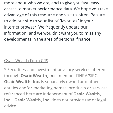
more about who we are; and to give you fast, easy
access to market performance data. We hope you take
advantage of this resource and visit us often. Be sure
to add our site to your list of "favorites" in your
Internet browser. We frequently update our
information, and we wouldn't want you to miss any
developments in the area of personal finance.
Osaic Wealth Form CRS
* Securities and investment advisory services offered
through
Osaic Wealth, Inc.
, member
FINRA
/
SIPC
.
Osaic Wealth, Inc.
is separately owned and other
entities and/or marketing names, products or services
referenced here are independent of
Osaic Wealth,
Inc.
.
Osaic Wealth, Inc.
does not provide tax or legal
advice.