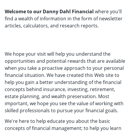
Welcome to our Danny Dahl Financial
where you'll
find a wealth of information in the form of newsletter
articles, calculators, and research reports.
We hope your visit will help you understand the
opportunities and potential rewards that are available
when you take a proactive approach to your personal
financial situation. We have created this Web site to
help you gain a better understanding of the financial
concepts behind insurance, investing, retirement,
estate planning, and wealth preservation. Most
important, we hope you see the value of working with
skilled professionals to pursue your financial goals.
We're here to help educate you about the basic
concepts of financial management; to help you learn