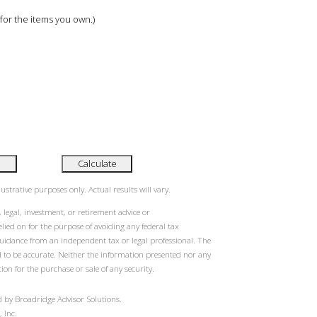
 for the items you own.)
Calculate
ustrative purposes only. Actual results will vary.
 legal, investment, or retirement advice or
ied on for the purpose of avoiding any federal tax
guidance from an independent tax or legal professional. The
d to be accurate. Neither the information presented nor any
ion for the purchase or sale of any security.
 by Broadridge Advisor Solutions.
 Inc.