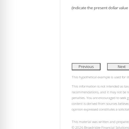
(Indicate the present dollar value
Previous
Next
This hypothetical example is used for ill
This information is not intended as tax,
recommendations, and it may not be rel
penalties. You are encouraged to seek 
content is derived from sources believe
opinion expressed constitutes a solicitat
This material was written and prepared
©
2026
Broadridge Financial Solutions,