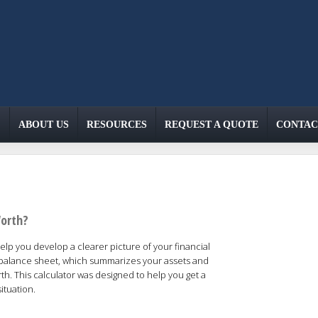
ABOUT US
RESOURCES
REQUEST A QUOTE
CONTAC
Worth?
lp you develop a clearer picture of your financial
a balance sheet, which summarizes your assets and
orth. This calculator was designed to help you get a
ituation.