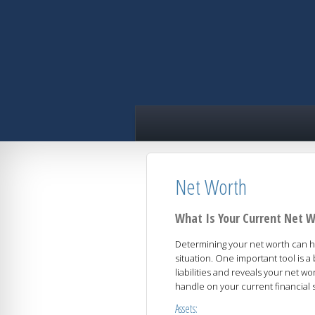
skip
navigation
Net Worth
What Is Your Current Net 
Determining your net worth can he
situation. One important tool is 
liabilities and reveals your net w
handle on your current financial s
Assets: