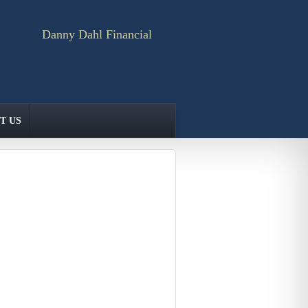
Danny Dahl Financial
T US