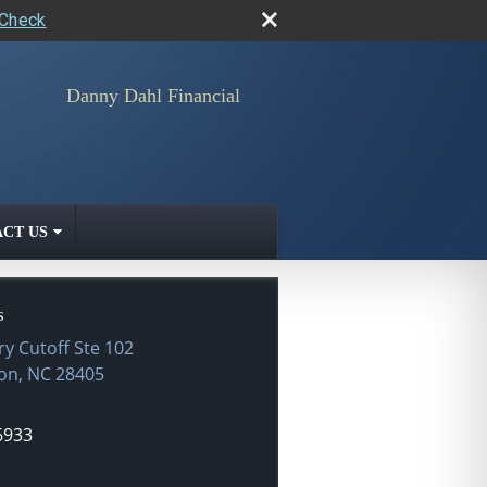
rCheck
Danny Dahl Financial
CT US
s
ry Cutoff Ste 102
on
,
NC
28405
6933