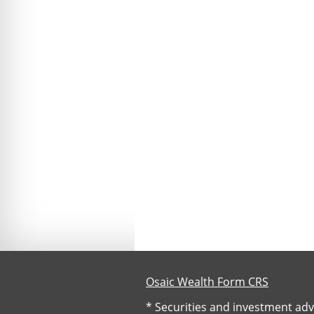
Osaic Wealth Form CRS
* Securities and investment adv