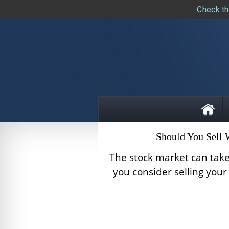
Check th
skip
navigation
Should You Sell
The stock market can take
you consider selling you