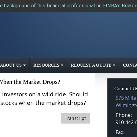
e background of this financial professional on FINRA's Broke
ABOUT US
RESOURCES
REQUEST A QUOTE
CONTA
 When the Market Drops?
Contact U
 investors on a wild ride. Should
575 Milta
r stocks when the market drops?
Wilmingt
Phone:
Transcript
910-442-
Fax: