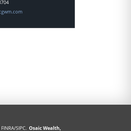
8704
dress:
cgwm.com
r
FINRA
/
SIPC
.
Osaic Wealth,