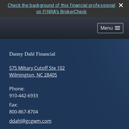
Check the background of this financial professional
on FINRA's BrokerCheck
skip
navigation
Menu
Danny Dahl Financial
575 Miltary Cutoff Ste 102
Wilmington
,
NC
28405
Phone:
910-442-6933
Fax:
800-867-8704
E-mail address:
ddahl@gcgwm.com