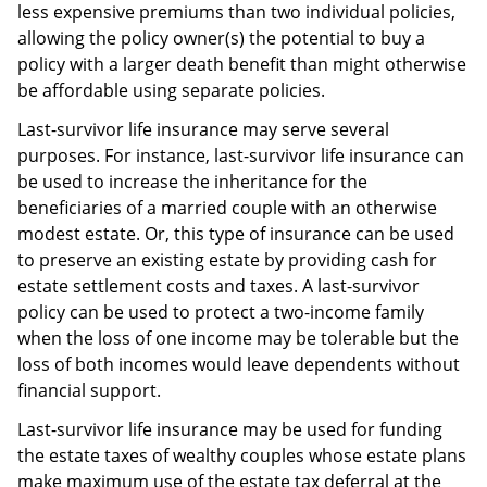
less expensive premiums than two individual policies,
allowing the policy owner(s) the potential to buy a
policy with a larger death benefit than might otherwise
be affordable using separate policies.
Last-survivor life insurance may serve several
purposes. For instance, last-survivor life insurance can
be used to increase the inheritance for the
beneficiaries of a married couple with an otherwise
modest estate. Or, this type of insurance can be used
to preserve an existing estate by providing cash for
estate settlement costs and taxes. A last-survivor
policy can be used to protect a two-income family
when the loss of one income may be tolerable but the
loss of both incomes would leave dependents without
financial support.
Last-survivor life insurance may be used for funding
the estate taxes of wealthy couples whose estate plans
make maximum use of the estate tax deferral at the