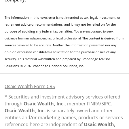
The information in this newsletter is not intended as tax, legal, investment, or
retirement advice or recommendations, and it may not be relied on for the ­
purpose of ­avoiding any ­federal tax penalties.
You are encouraged to seek
The content is derived from
guidance
from an independent tax or legal professional.
sources believed to be accurate. Neither the information presented nor any
opinion expressed constitutes a solicitation for the ­purchase or sale of any
security. This material was written and prepared by Broadridge Advisor
Solutions. © 2026 Broadridge Financial Solutions, Inc.
Osaic Wealth Form CRS
* Securities and investment advisory services offered
through
Osaic Wealth, Inc.
, member
FINRA
/
SIPC
.
Osaic Wealth, Inc.
is separately owned and other
entities and/or marketing names, products or services
referenced here are independent of
Osaic Wealth,