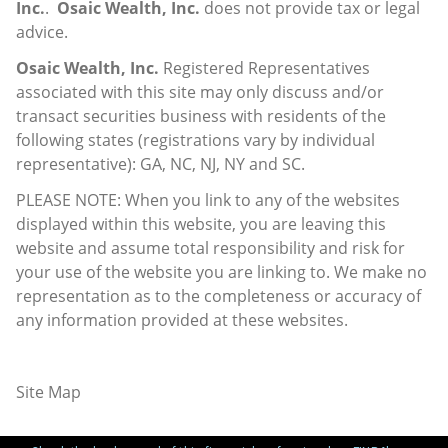
Inc.
.
Osaic Wealth, Inc.
does not provide tax or legal
advice.
Osaic Wealth, Inc.
Registered Representatives
associated with this site may only discuss and/or
transact securities business with residents of the
following states (registrations vary by individual
representative): GA, NC, NJ, NY and SC.
PLEASE NOTE: When you link to any of the websites
displayed within this website, you are leaving this
website and assume total responsibility and risk for
your use of the website you are linking to. We make no
representation as to the completeness or accuracy of
any information provided at these websites.
Site Map