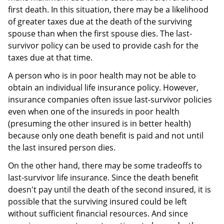
first death. In this situation, there may be a likelihood
of greater taxes due at the death of the surviving
spouse than when the first spouse dies. The last-
survivor policy can be used to provide cash for the
taxes due at that time.
A person who is in poor health may not be able to
obtain an individual life insurance policy. However,
insurance companies often issue last-survivor policies
even when one of the insureds in poor health
(presuming the other insured is in better health)
because only one death benefit is paid and not until
the last insured person dies.
On the other hand, there may be some tradeoffs to
last-survivor life insurance. Since the death benefit
doesn't pay until the death of the second insured, it is
possible that the surviving insured could be left
without sufficient financial resources. And since