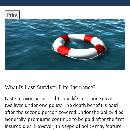
Print
What Is Last-Survivor Life Insurance?
Last-survivor or second-to-die life insurance covers
two lives under one policy. The death benefit is paid
after the second person covered under the policy dies.
Generally, premiums continue to be paid after the first
insured dies. However, this type of policy may feature