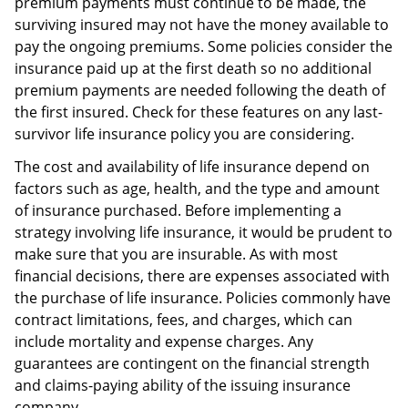
premium payments must continue to be made, the
surviving insured may not have the money available to
pay the ongoing premiums. Some policies consider the
insurance paid up at the first death so no additional
premium payments are needed following the death of
the first insured. Check for these features on any last-
survivor life insurance policy you are considering.
The cost and availability of life insurance depend on
factors such as age, health, and the type and amount
of insurance purchased. Before implementing a
strategy involving life insurance, it would be prudent to
make sure that you are insurable. As with most
financial decisions, there are expenses associated with
the purchase of life insurance. Policies commonly have
contract limitations, fees, and charges, which can
include mortality and expense charges. Any
guarantees are contingent on the financial strength
and claims-paying ability of the issuing insurance
company.