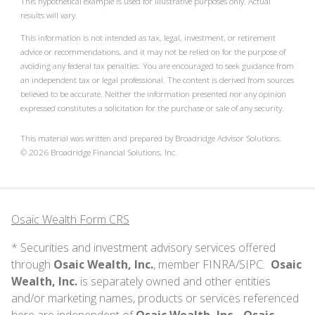
This hypothetical example is used for illustrative purposes only. Actual
results will vary.
This information is not intended as tax, legal, investment, or retirement
advice or recommendations, and it may not be relied on for the purpose of
avoiding any federal tax penalties. You are encouraged to seek guidance from
an independent tax or legal professional. The content is derived from sources
believed to be accurate. Neither the information presented nor any opinion
expressed constitutes a solicitation for the purchase or sale of any security.
This material was written and prepared by Broadridge Advisor Solutions.
©
2026
Broadridge Financial Solutions, Inc.
Osaic Wealth Form CRS
* Securities and investment advisory services offered
through
Osaic Wealth, Inc.
, member
FINRA
/
SIPC
.
Osaic
Wealth, Inc.
is separately owned and other entities
and/or marketing names, products or services referenced
here are independent of
Osaic Wealth, Inc.
.
Osaic