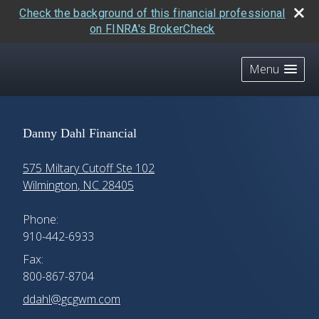
Check the background of this financial professional
on FINRA's BrokerCheck
skip
navigation
Menu
Danny Dahl Financial
575 Miltary Cutoff Ste 102
Wilmington
,
NC
28405
Phone:
910-442-6933
Fax:
800-867-8704
E-mail address:
ddahl@gcgwm.com