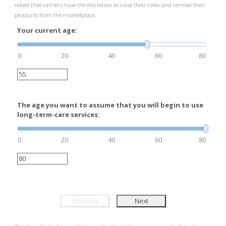
noted that carriers have the discretion to raise their rates and remove their
products from the marketplace.
Your current age:
0
20
40
60
80
The age you want to assume that you will begin to use
long-term-care services:
0
20
40
60
80
Previous
Next