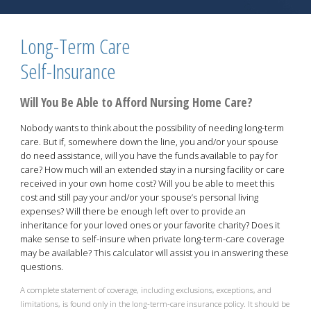
Long-Term Care
Self-Insurance
Will You Be Able to Afford Nursing Home Care?
Nobody wants to think about the possibility of needing long-term
care. But if, somewhere down the line, you and/or your spouse
do need assistance, will you have the funds available to pay for
care? How much will an extended stay in a nursing facility or care
received in your own home cost? Will you be able to meet this
cost and still pay your and/or your spouse’s personal living
expenses? Will there be enough left over to provide an
inheritance for your loved ones or your favorite charity? Does it
make sense to self-insure when private long-term-care coverage
may be available? This calculator will assist you in answering these
questions.
A complete statement of coverage, including exclusions, exceptions, and
limitations, is found only in the long-term-care insurance policy. It should be