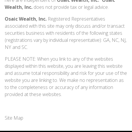
Wealth, Inc.
does not provide tax or legal advice.
Osaic Wealth, Inc.
Registered Representatives
associated with this site may only discuss and/or transact
securities business with residents of the following states
(registrations vary by individual representative): GA, NC, NJ,
NY and SC.
PLEASE NOTE: When you link to any of the websites
displayed within this website, you are leaving this website
and assume total responsibility and risk for your use of the
website you are linking to. We make no representation as
to the completeness or accuracy of any information
provided at these websites.
Site Map