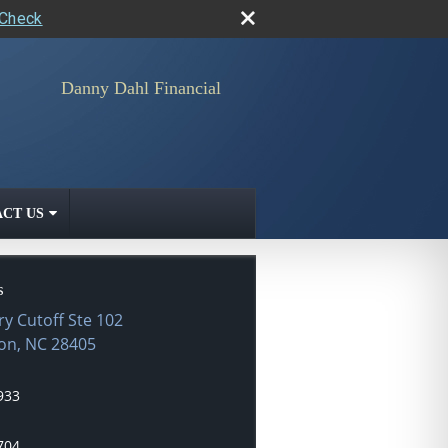
rCheck
Danny Dahl Financial
CT US
s
ry Cutoff Ste 102
on
,
NC
28405
933
704