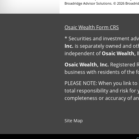
Broadridge Advisor Solutions. © 2026 Broadridg
Osaic Wealth Form CRS
* Securities and investment adv
Inc.
is separately owned and oth
independent of
Osaic Wealth, I
Osaic Wealth, Inc.
Registered R
business with residents of the f
PLEASE NOTE: When you link to a
total responsibility and risk fo
completeness or accuracy of an
Site Map
C