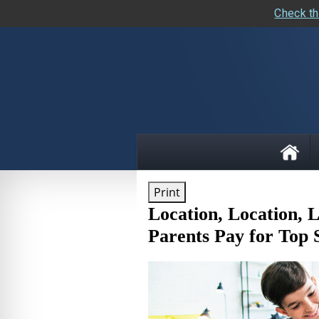
Check th
skip
navigation
Print
Location, Location,
Parents Pay for Top 