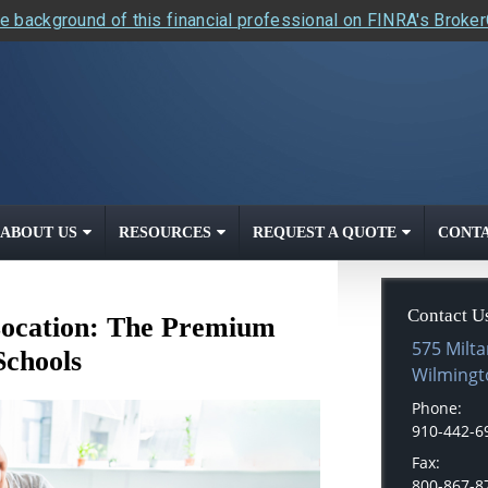
e background of this financial professional on FINRA's Broke
ABOUT US
RESOURCES
REQUEST A QUOTE
CONTA
Contact U
 Location: The Premium
575 Milta
Schools
Wilmingt
Phone:
910-442-6
Fax:
800-867-8