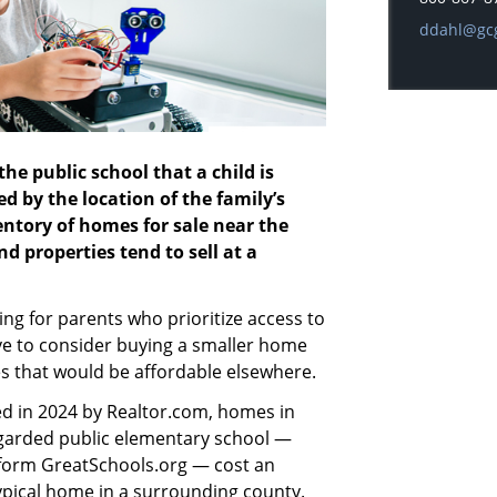
E-mail add
ddahl@gc
he public school that a child is
d by the location of the family’s
ventory of homes for sale near the
nd properties tend to sell at a
g for parents who prioritize access to
ve to consider buying a smaller home
es that would be affordable elsewhere.
d in 2024 by Realtor.com, homes in
garded public elementary school —
atform GreatSchools.org — cost an
ypical home in a surrounding county.