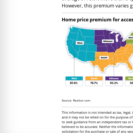
However, this premium varies gr
Home price premium for access
Source: Realtor.com
This information is not intended as tax, legal
and it may not be relied on for the purpose of
to seek guidance from an independent tax or l
believed to be accurate. Neither the informat
solicitation for the purchase or sale of any se