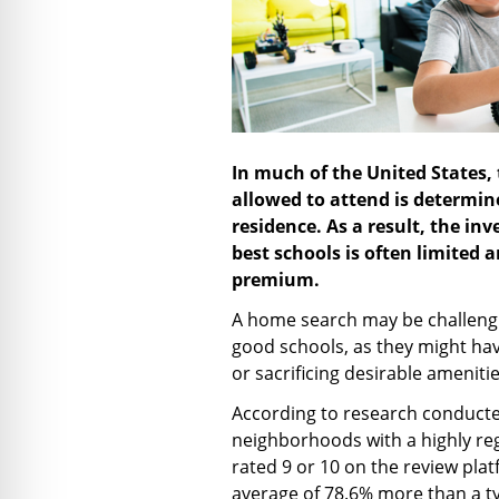
In much of the United States, t
allowed to attend is determine
residence. As a result, the in
best schools is often limited a
premium.
A home search may be challengin
good schools, as they might ha
or sacrificing desirable ameniti
According to research conducte
neighborhoods with a highly re
rated 9 or 10 on the review pl
average of 78.6% more than a t