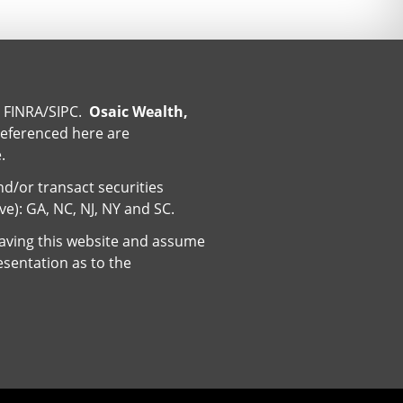
r
FINRA
/
SIPC
.
Osaic Wealth,
referenced here are
.
nd/or transact securities
ive): GA, NC, NJ, NY and SC.
eaving this website and assume
esentation as to the