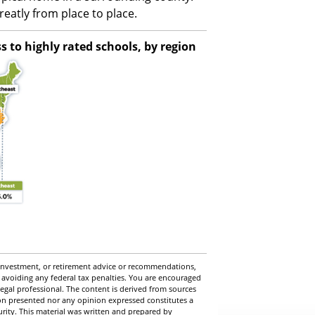
eatly from place to place.
 to highly rated schools, by region
, investment, or retirement advice or recommendations,
 avoiding any federal tax penalties. You are encouraged
egal professional. The content is derived from sources
ion presented nor any opinion expressed constitutes a
curity. This material was written and prepared by