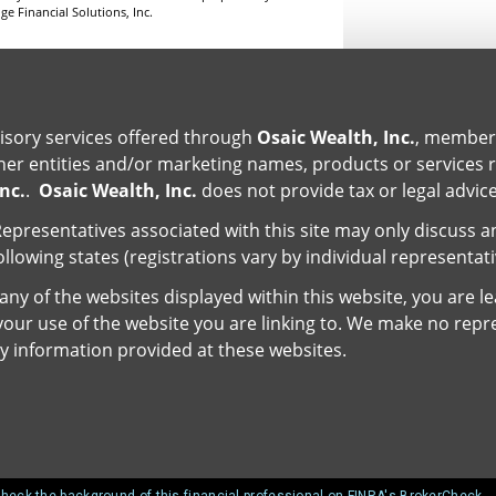
e Financial Solutions, Inc.
isory services offered through
Osaic Wealth, Inc.
, membe
er entities and/or marketing names, products or services 
nc.
.
Osaic Wealth, Inc.
does not provide tax or legal advice
epresentatives associated with this site may only discuss a
ollowing states (registrations vary by individual representat
ny of the websites displayed within this website, you are l
r your use of the website you are linking to. We make no repr
y information provided at these websites.
heck the background of this financial professional on FINRA's BrokerCheck