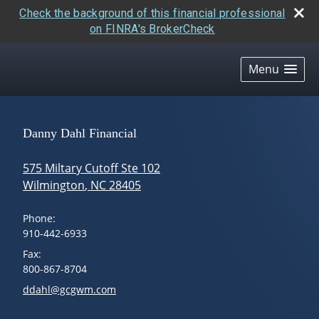
Check the background of this financial professional
on FINRA's BrokerCheck
skip
navigation
Menu
Danny Dahl Financial
575 Miltary Cutoff Ste 102
Wilmington
,
NC
28405
Phone:
910-442-6933
Fax:
800-867-8704
E-mail address:
ddahl@gcgwm.com