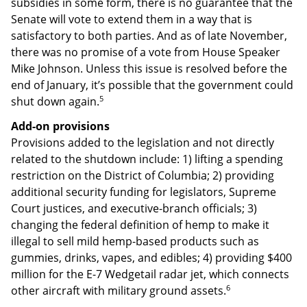
subsidies in some form, there is no guarantee that the
Senate will vote to extend them in a way that is
satisfactory to both parties. And as of late November,
there was no promise of a vote from House Speaker
Mike Johnson. Unless this issue is resolved before the
end of January, it’s possible that the government could
5
shut down again.
Add-on provisions
Provisions added to the legislation and not directly
related to the shutdown include: 1) lifting a spending
restriction on the District of Columbia; 2) providing
additional security funding for legislators, Supreme
Court justices, and executive-branch officials; 3)
changing the federal definition of hemp to make it
illegal to sell mild hemp-based products such as
gummies, drinks, vapes, and edibles; 4) providing $400
million for the E-7 Wedgetail radar jet, which connects
6
other aircraft with military ground assets.