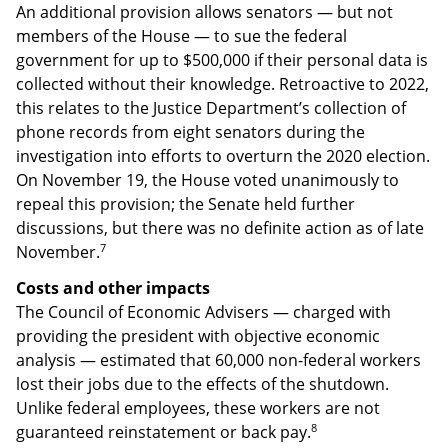
An additional provision allows senators — but not
members of the House — to sue the federal
government for up to $500,000 if their personal data is
collected without their knowledge. Retroactive to 2022,
this relates to the Justice Department’s collection of
phone records from eight senators during the
investigation into efforts to overturn the 2020 election.
On November 19, the House voted unanimously to
repeal this provision; the Senate held further
discussions, but there was no definite action as of late
7
November.
Costs and other impacts
The Council of Economic Advisers — charged with
providing the president with objective economic
analysis — estimated that 60,000 non-federal workers
lost their jobs due to the effects of the shutdown.
Unlike federal employees, these workers are not
8
guaranteed reinstatement or back pay.