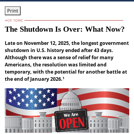
Print
The Shutdown Is Over: What Now?
Late on November 12, 2025, the longest government
shutdown in U.S. history ended after 43 days.
Although there was a sense of relief for many
Americans, the resolution was limited and
temporary, with the potential for another battle at
1
the end of January 2026.