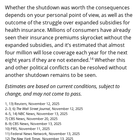
Whether the shutdown was worth the consequences
depends on your personal point of view, as well as the
outcome of the struggle over expanded subsidies for
health insurance. Millions of consumers have already
seen their insurance premiums skyrocket without the
expanded subsidies, and it’s estimated that almost
four million will lose coverage each year for the next
14
eight years if they are not extended.
Whether this
and other political conflicts can be resolved without
another shutdown remains to be seen.
Estimates are based on current conditions, subject to
change, and may not come to pass.
1, 13) Reuters, November 12, 2025
2–3, 6)
The Wall Street Journal
, November 12, 2025
4–5, 14) NBC News, November 13, 2025
7) CBS News, November 20, 2025
8–9) CBS News, November 13, 2025
10) PBS, November 11, 2025
11) Federal News Network, November 13, 2025
12)
The New York Times
, November 13, 2025