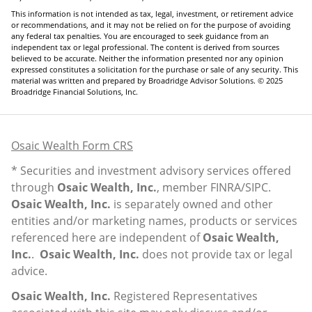
This information is not intended as tax, legal, investment, or retirement advice
or recommendations, and it may not be relied on for the purpose of avoiding
any federal tax penalties. You are encouraged to seek guidance from an
independent tax or legal professional. The content is derived from sources
believed to be accurate. Neither the information presented nor any opinion
expressed constitutes a solicitation for the purchase or sale of any security. This
material was written and prepared by Broadridge Advisor Solutions. © 2025
Broadridge Financial Solutions, Inc.
Osaic Wealth Form CRS
* Securities and investment advisory services offered
through
Osaic Wealth, Inc.
, member
FINRA
/
SIPC
.
Osaic Wealth, Inc.
is separately owned and other
entities and/or marketing names, products or services
referenced here are independent of
Osaic Wealth,
Inc.
.
Osaic Wealth, Inc.
does not provide tax or legal
advice.
Osaic Wealth, Inc.
Registered Representatives