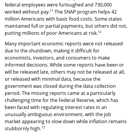
federal employees were furloughed and 730,000
11
worked without pay.
The SNAP program helps 42
million Americans with basic food costs. Some states
maintained full or partial payments, but others did not,
12
putting millions of poor Americans at risk.
Many important economic reports were not released
due to the shutdown, making it difficult for
economists, investors, and consumers to make
informed decisions. While some reports have been or
will be released late, others may not be released at all,
or released with minimal data, because the
government was closed during the data collection
period. The missing reports came at a particularly
challenging time for the Federal Reserve, which has
been faced with regulating interest rates in an
unusually ambiguous environment, with the job
market appearing to slow down while inflation remains
13
stubbornly high.