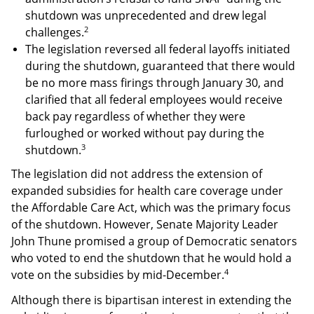
shutdown was unprecedented and drew legal
2
challenges.
The legislation reversed all federal layoffs initiated
during the shutdown, guaranteed that there would
be no more mass firings through January 30, and
clarified that all federal employees would receive
back pay regardless of whether they were
furloughed or worked without pay during the
3
shutdown.
The legislation did not address the extension of
expanded subsidies for health care coverage under
the Affordable Care Act, which was the primary focus
of the shutdown. However, Senate Majority Leader
John Thune promised a group of Democratic senators
who voted to end the shutdown that he would hold a
4
vote on the subsidies by mid-December.
Although there is bipartisan interest in extending the