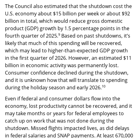
The Council also estimated that the shutdown cost the
U.S. economy about $15 billion per week or about $92
billion in total, which would reduce gross domestic
product (GDP) growth by 1.5 percentage points in the
9
fourth quarter of 2025.
Based on past shutdowns, it’s
likely that much of this spending will be recovered,
which may lead to higher-than-expected GDP growth
in the first quarter of 2026. However, an estimated $11
billion in economic activity was permanently lost.
Consumer confidence declined during the shutdown,
and it is unknown how that will translate to spending
10
during the holiday season and early 2026.
Even if federal and consumer dollars flow into the
economy, lost productivity cannot be recovered, and it
may take months or years for federal employees to
catch up on work that was not done during the
shutdown. Missed flights impacted lives, as did delays
in federal salaries and SNAP payments. At least 670,000