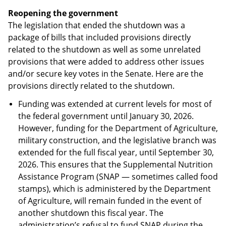
Reopening the government
The legislation that ended the shutdown was a
package of bills that included provisions directly
related to the shutdown as well as some unrelated
provisions that were added to address other issues
and/or secure key votes in the Senate. Here are the
provisions directly related to the shutdown.
Funding was extended at current levels for most of
the federal government until January 30, 2026.
However, funding for the Department of Agriculture,
military construction, and the legislative branch was
extended for the full fiscal year, until September 30,
2026. This ensures that the Supplemental Nutrition
Assistance Program (SNAP — sometimes called food
stamps), which is administered by the Department
of Agriculture, will remain funded in the event of
another shutdown this fiscal year. The
administration’s refusal to fund SNAP during the