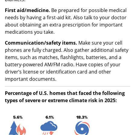
First aid/medicine.
Be prepared for possible medical
needs by having a first-aid kit. Also talk to your doctor
about obtaining an extra prescription for important
medications you take.
Communication/safety items.
Make sure your cell
phones are fully charged. Also gather additional safety
items, such as matches, flashlights, batteries, and a
battery-powered AM/FM radio. Have copies of your
driver’s license or identification card and other
important documents.
Percentage of U.S. homes that faced the following
types of severe or extreme climate risk in 2025: