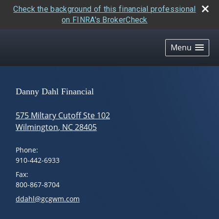
Check the background of this financial professional
on FINRA's BrokerCheck
skip
navigation
Menu
Danny Dahl Financial
575 Miltary Cutoff Ste 102
Wilmington
,
NC
28405
Phone:
910-442-6933
Fax:
800-867-8704
E-mail address:
ddahl@gcgwm.com