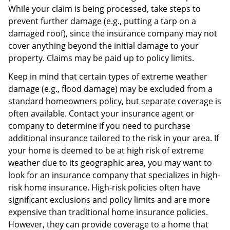
While your claim is being processed, take steps to
prevent further damage (e.g., putting a tarp on a
damaged roof), since the insurance company may not
cover anything beyond the initial damage to your
property. Claims may be paid up to policy limits.
Keep in mind that certain types of extreme weather
damage (e.g., flood damage) may be excluded from a
standard homeowners policy, but separate coverage is
often available. Contact your insurance agent or
company to determine if you need to purchase
additional insurance tailored to the risk in your area. If
your home is deemed to be at high risk of extreme
weather due to its geographic area, you may want to
look for an insurance company that specializes in high-
risk home insurance. High-risk policies often have
significant exclusions and policy limits and are more
expensive than traditional home insurance policies.
However, they can provide coverage to a home that