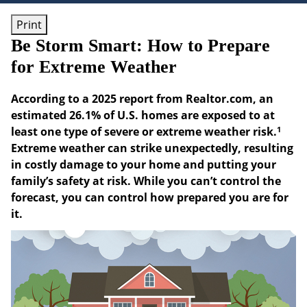
Print
Be Storm Smart: How to Prepare
for Extreme Weather
According to a 2025 report from Realtor.com, an
estimated 26.1% of U.S. homes are exposed to at
1
least one type of severe or extreme weather risk.
Extreme weather can strike unexpectedly, resulting
in costly damage to your home and putting your
family’s safety at risk. While you can’t control the
forecast, you can control how prepared you are for
it.