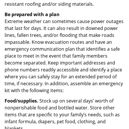
resistant roofing and/or siding materials.
Be prepared with a plan
Extreme weather can sometimes cause power outages
that last for days. It can also result in downed power
lines, fallen trees, and/or flooding that make roads
impassable. Know evacuation routes and have an
emergency communication plan that identifies a safe
place to meet in the event that family members
become separated. Keep important addresses and
phone numbers readily accessible and identify a place
where you can safely stay for an extended period of
time, if necessary. In addition, assemble an emergency
kit with the following items:
Food/supplies.
Stock up on several days’ worth of
nonperishable food and bottled water. Store other
items that are specific to your family’s needs, such as
infant formula, diapers, pet food, clothing, and
blankets.