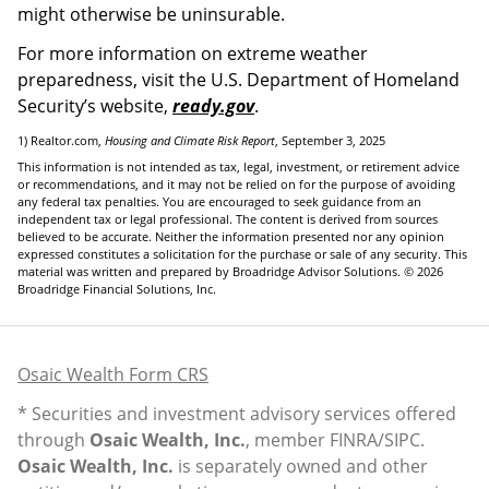
might otherwise be uninsurable.
For more information on extreme weather
preparedness, visit the U.S. Department of Homeland
Security’s website,
ready.gov
.
1) Realtor.com,
Housing and Climate Risk Report
, September 3, 2025
This information is not intended as tax, legal, investment, or retirement advice
or recommendations, and it may not be relied on for the purpose of avoiding
any federal tax penalties. You are encouraged to seek guidance from an
independent tax or legal professional. The content is derived from sources
believed to be accurate. Neither the information presented nor any opinion
expressed constitutes a solicitation for the purchase or sale of any security. This
material was written and prepared by Broadridge Advisor Solutions. © 2026
Broadridge Financial Solutions, Inc.
Osaic Wealth Form CRS
* Securities and investment advisory services offered
through
Osaic Wealth, Inc.
, member
FINRA
/
SIPC
.
Osaic Wealth, Inc.
is separately owned and other