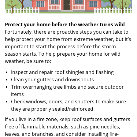
Protect your home before the weather turns wild
Fortunately, there are proactive steps you can take to
help protect your home from extreme weather, but it’s
important to start the process before the storm
season starts. To help prepare your home for wild
weather, be sure to:
Inspect and repair roof shingles and flashing
Clean your gutters and downspouts
Trim overhanging tree limbs and secure outdoor
items
Check windows, doors, and shutters to make sure
they are properly sealed/reinforced
If you live in a fire zone, keep roof surfaces and gutters
free of flammable materials, such as pine needles,
leaves, and branches, and consider installing fire-