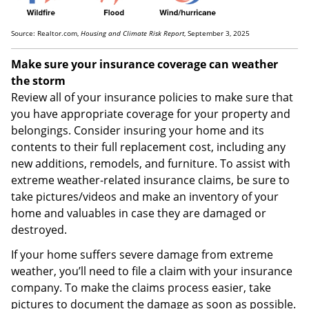
Source: Realtor.com,
Housing and Climate Risk Report
, September 3, 2025
Make sure your insurance coverage can weather
the storm
Review all of your insurance policies to make sure that
you have appropriate coverage for your property and
belongings. Consider insuring your home and its
contents to their full replacement cost, including any
new additions, remodels, and furniture. To assist with
extreme weather-related insurance claims, be sure to
take pictures/videos and make an inventory of your
home and valuables in case they are damaged or
destroyed.
If your home suffers severe damage from extreme
weather, you’ll need to file a claim with your insurance
company. To make the claims process easier, take
pictures to document the damage as soon as possible.