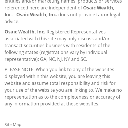
entities and/or marketing names, products or services
referenced here are independent of
Osaic Wealth,
Inc.
.
Osaic Wealth, Inc.
does not provide tax or legal
advice.
Osaic Wealth, Inc.
Registered Representatives
associated with this site may only discuss and/or
transact securities business with residents of the
following states (registrations vary by individual
representative): GA, NC, NJ, NY and SC.
PLEASE NOTE: When you link to any of the websites
displayed within this website, you are leaving this
website and assume total responsibility and risk for
your use of the website you are linking to. We make no
representation as to the completeness or accuracy of
any information provided at these websites.
Site Map